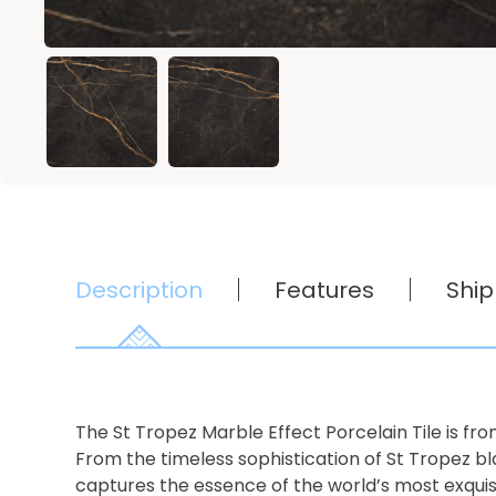
Description
Features
Ship
The St Tropez Marble Effect Porcelain Tile is from
From the timeless sophistication of St Tropez b
captures the essence of the world’s most exquis