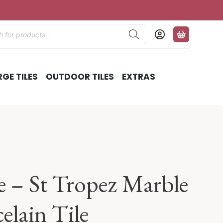
ts
RGE TILES
OUTDOOR TILES
EXTRAS
 – St Tropez Marble
celain Tile