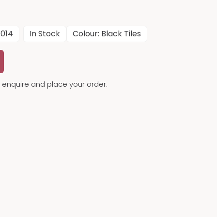
014
In Stock
Colour: Black Tiles
to enquire and place your order.