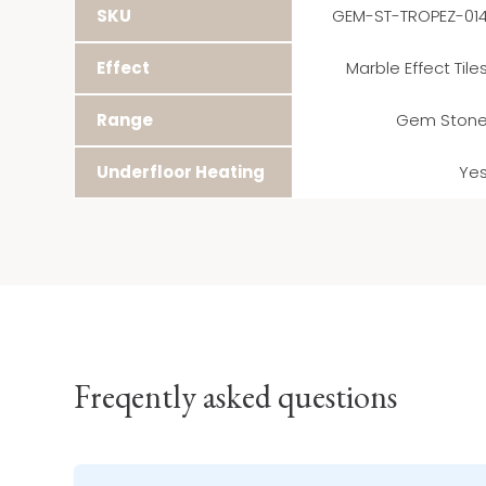
SKU
GEM-ST-TROPEZ-01
Effect
Marble Effect Tile
Range
Gem Ston
Underfloor Heating
Ye
Freqently asked questions