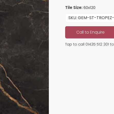
Tile Size:
60x120
SKU: GEM-ST-TROPEZ-
Call to Enquire
Tap to call 01435 512 301 