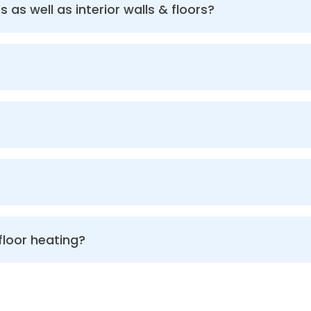
s as well as interior walls & floors?
floor heating?