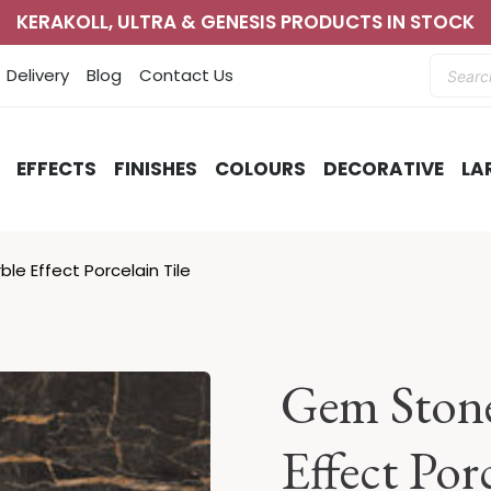
KERAKOLL, ULTRA & GENESIS PRODUCTS IN STOCK
Produc
Delivery
Blog
Contact Us
search
EFFECTS
FINISHES
COLOURS
DECORATIVE
LA
le Effect Porcelain Tile
Gem Stone
Effect Por