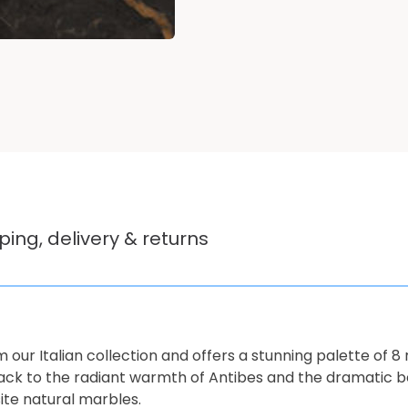
ping, delivery & returns
 our Italian collection and offers a stunning palette of 8 
lack to the radiant warmth of Antibes and the dramatic be
ite natural marbles.