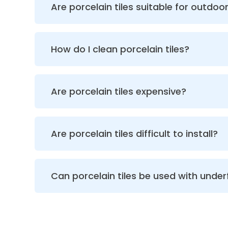
Are porcelain tiles suitable for outdoor
How do I clean porcelain tiles?
Are porcelain tiles expensive?
Are porcelain tiles difficult to install?
Can porcelain tiles be used with under