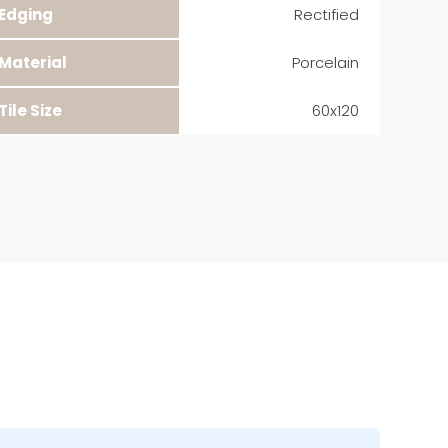
Edging
Rectified
Material
Porcelain
Tile Size
60x120