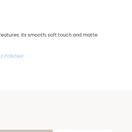
features. Its smooth, soft touch and matte
z Polished