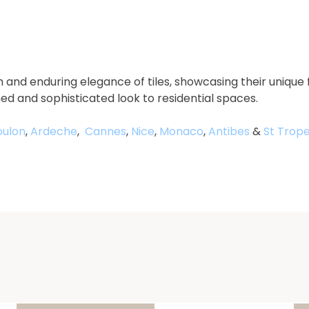
 and enduring elegance of tiles, showcasing their unique 
ned and sophisticated look to residential spaces.
oulon
,
Ardeche
,
Cannes
,
Nice
,
Monaco
,
Antibes
&
St Trope