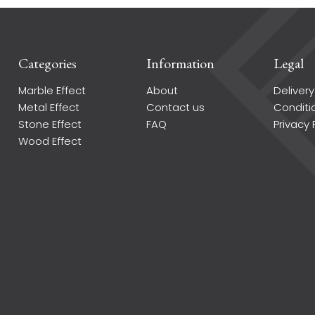
Categories
Information
Legal
Marble Effect
About
Delivery
Metal Effect
Contact us
Conditi
Stone Effect
FAQ
Privacy 
Wood Effect