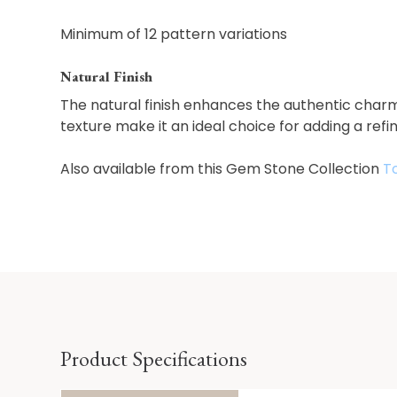
Minimum of 12 pattern variations
Natural Finish
The natural finish enhances the authentic charm
texture make it an ideal choice for adding a refi
Also available from this Gem Stone Collection
T
Product Specifications