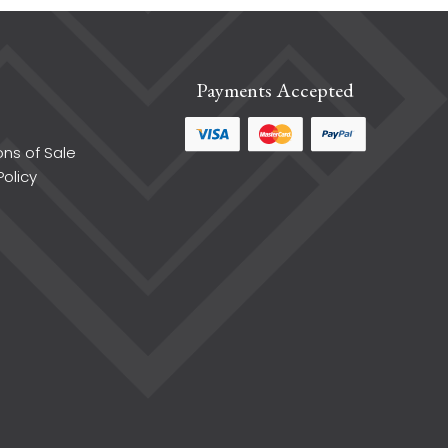
Payments Accepted
ons of Sale
Policy