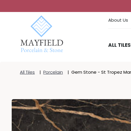
About Us
ALL TILES
All Tiles
|
Porcelain
|
Gem Stone - St Tropez Marb