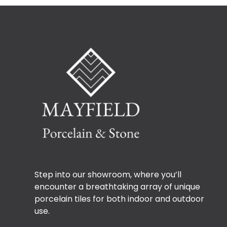
Step into our showroom, where you’ll
encounter a breathtaking array of unique
porcelain tiles for both indoor and outdoor
use.