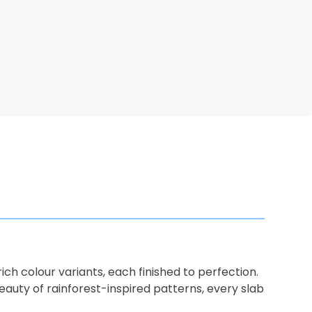
rich colour variants, each finished to perfection.
auty of rainforest-inspired patterns, every slab