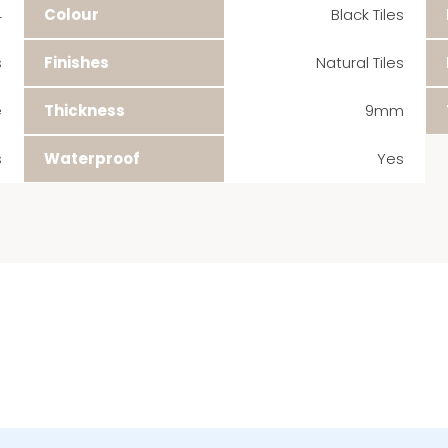
4
Colour
Black Tiles
s
Finishes
Natural Tiles
e
Thickness
9mm
s
Waterproof
Yes