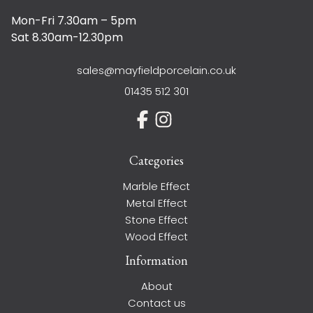
Mon-Fri 7.30am – 5pm
Sat 8.30am-12.30pm
sales@mayfieldporcelain.co.uk
01435 512 301
Categories
Marble Effect
Metal Effect
Stone Effect
Wood Effect
Information
About
Contact us