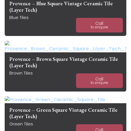
Provence – Blue Square Vintage Ceramic Tile
(Layer Tech)
Blue Tiles
Call
to enquire
Provence – Brown Square Vintage Ceramic Tile
(Layer Tech)
Brown Tiles
Call
to enquire
Provence – Green Square Vintage Ceramic Tile
(Layer Tech)
Green Tiles
Call