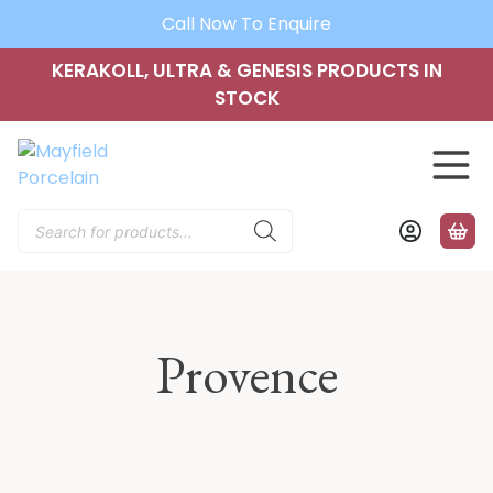
Call Now To Enquire
KERAKOLL, ULTRA & GENESIS PRODUCTS IN
STOCK
Products
search
Provence