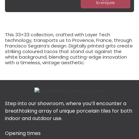
to enquire
This 33×33 collection, crafted with Layer Tech
technology, transports us to Provence, France, through
Francisco Segarra’s design. Digitally printed grits create
striking coloured tacos that stand out against the
white background, blending cutting-edge innovation
with a timeless, vintage aesthetic.
Step into our showroom, where you’ll encounter a
breathtaking array of unique porcelain tiles for both
indoor and outdoor use.
Opening times