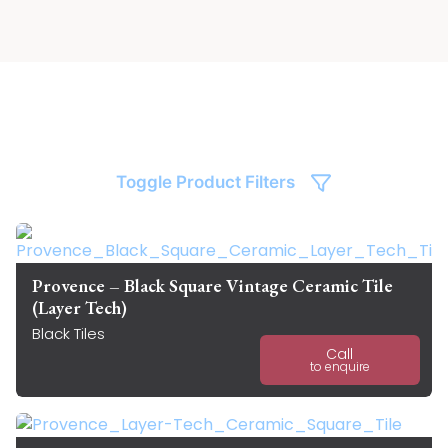
Toggle Product Filters
Provence – Black Square Vintage Ceramic Tile
(Layer Tech)
Black Tiles
Call
to enquire