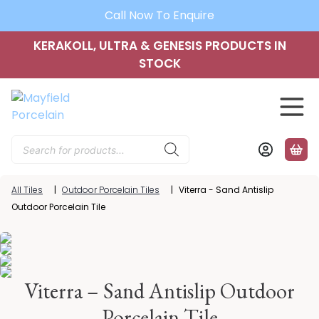
Call Now To Enquire
KERAKOLL, ULTRA & GENESIS PRODUCTS IN
STOCK
Products
search
All Tiles
|
Outdoor Porcelain Tiles
|
Viterra - Sand Antislip
Outdoor Porcelain Tile
Viterra – Sand Antislip Outdoor
Porcelain Tile