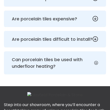
Are porcelain tiles expensive?
Are porcelain tiles difficult to install?
Can porcelain tiles be used with
underfloor heating?
Step into our showroom, where you’ll encounter a