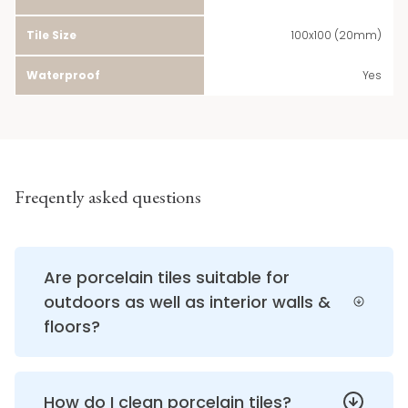
Tile Size
100x100 (20mm)
Waterproof
Yes
Freqently asked questions
Are porcelain tiles suitable for
outdoors as well as interior walls &
floors?
How do I clean porcelain tiles?