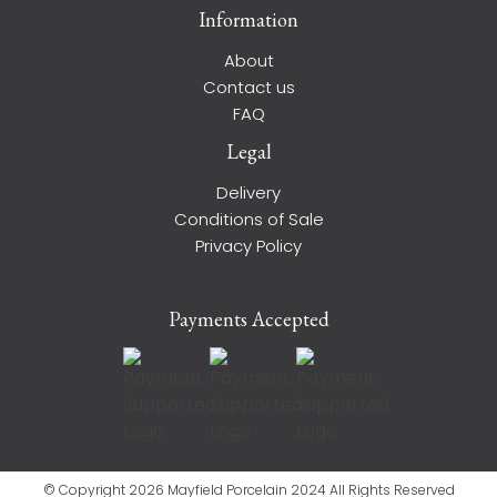
Information
About
Contact us
FAQ
Legal
Delivery
Conditions of Sale
Privacy Policy
Payments Accepted
© Copyright 2026 Mayfield Porcelain 2024 All Rights Reserved