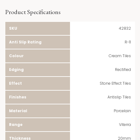
Product Specifications
SKU
42832
Anti Slip Rating
R-11
Colour
Cream Tiles
Edging
Rectified
Effect
Stone Effect Tiles
Finishes
Antislip Tiles
Material
Porcelain
Range
Viterra
Thickness
20mm