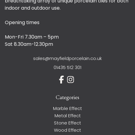
breathtaking array of unique porcelain tiles for both
indoor and outdoor use.
Opening times
Mon-Fri 7.30am – 5pm
Sat 8.30am-12.30pm
sales@mayfieldporcelain.co.uk
01435 512 301
Categories
Marble Effect
Metal Effect
Stone Effect
Wood Effect