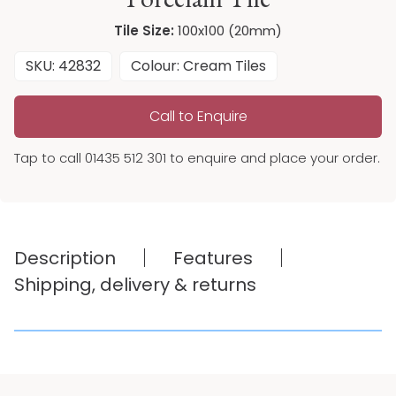
Tile Size:
100x100 (20mm)
SKU: 42832
Colour: Cream Tiles
Call to Enquire
Tap to call 01435 512 301 to enquire and place your order.
Description
Features
Shipping, delivery & returns