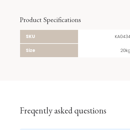
Product Specifications
SKU
KA043
Size
20k
Freqently asked questions