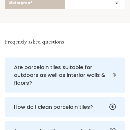
Waterproof
Yes
Freqently asked questions
Are porcelain tiles suitable for
outdoors as well as interior walls &
floors?
How do I clean porcelain tiles?