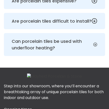
Are porcelain tiles expensive?
Are porcelain tiles difficult to install?
Can porcelain tiles be used with
underfloor heating?
Step into our showroom, where you’ll encounter a
breathtaking array of unique porcelain tiles for both
indoor and outdoor use.