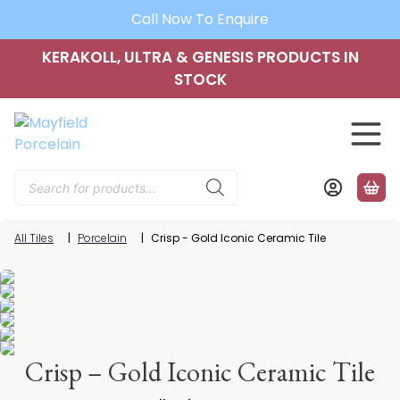
Call Now To Enquire
KERAKOLL, ULTRA & GENESIS PRODUCTS IN
STOCK
Products
search
All Tiles
|
Porcelain
|
Crisp - Gold Iconic Ceramic Tile
Crisp – Gold Iconic Ceramic Tile