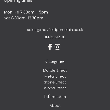
Opening times
Mon-Fri 7.30am – 5pm
Sat 8.30am-12.30pm
sales@mayfieldporcelain.co.uk
01435 512 301
Categories
Marble Effect
Metal Effect
Stone Effect
Wood Effect
Information
About