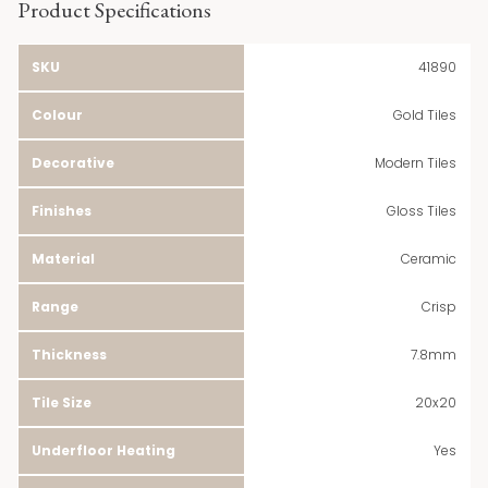
Product Specifications
SKU
41890
Colour
Gold Tiles
Decorative
Modern Tiles
Finishes
Gloss Tiles
Material
Ceramic
Range
Crisp
Thickness
7.8mm
Tile Size
20x20
Underfloor Heating
Yes