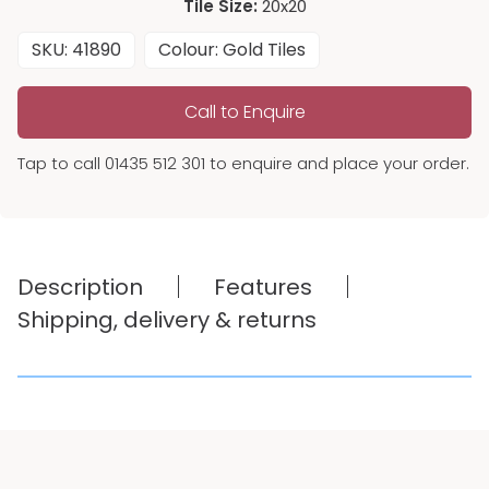
Tile Size:
20x20
SKU: 41890
Colour: Gold Tiles
Call to Enquire
Tap to call 01435 512 301 to enquire and place your order.
Description
Features
Shipping, delivery & returns