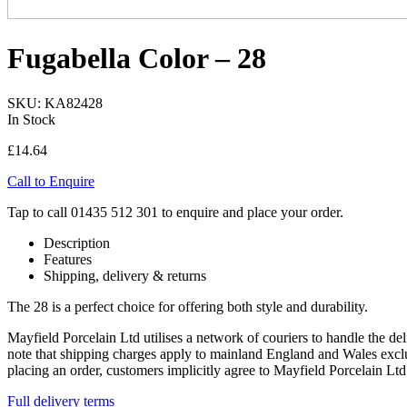
Fugabella Color – 28
SKU: KA82428
In Stock
£
14.64
Call to Enquire
Tap to call 01435 512 301 to enquire and place your order.
Description
Features
Shipping, delivery & returns
The 28 is a perfect choice for offering both style and durability.
Mayfield Porcelain Ltd utilises a network of couriers to handle the del
note that shipping charges apply to mainland England and Wales exclus
placing an order, customers implicitly agree to Mayfield Porcelain L
Full delivery terms