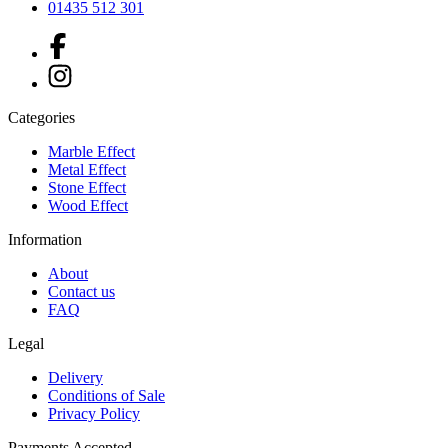
01435 512 301
Categories
Marble Effect
Metal Effect
Stone Effect
Wood Effect
Information
About
Contact us
FAQ
Legal
Delivery
Conditions of Sale
Privacy Policy
Payments Accepted