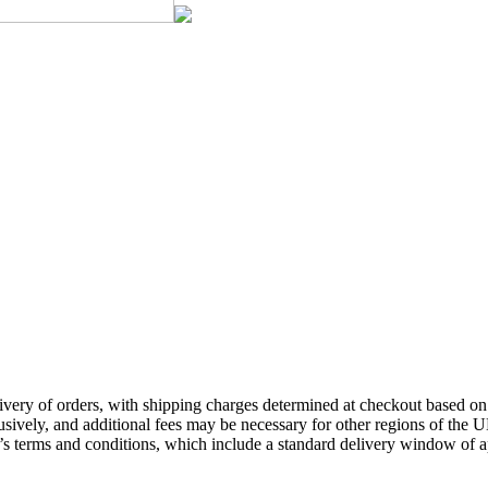
ivery of orders, with shipping charges determined at checkout based on f
ively, and additional fees may be necessary for other regions of the UK,
td’s terms and conditions, which include a standard delivery window of