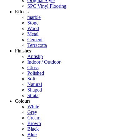
Original Style
SPC Vinyl Flooring
Effects
marble
Stone
Wood
Metal
Cement
Terracotta
Finishes
Antislip
Indoor / Outdoor
Gloss
Polished
Soft
Natural
Shaped
Strata
Colours
White
Grey
Cream
Brown
Black
Blue