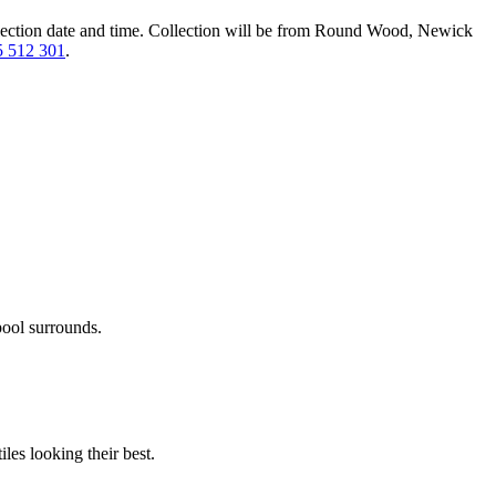
lection date and time.
Collection will be from Round Wood, Newick
 512 301
.
pool surrounds.
les looking their best.