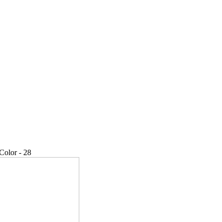
Color - 28