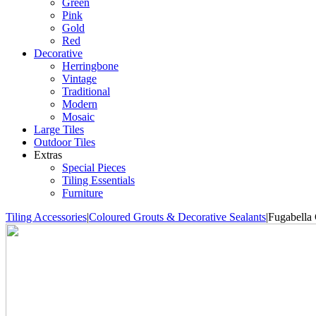
Green
Pink
Gold
Red
Decorative
Herringbone
Vintage
Traditional
Modern
Mosaic
Large Tiles
Outdoor Tiles
Extras
Special Pieces
Tiling Essentials
Furniture
Tiling Accessories
|
Coloured Grouts & Decorative Sealants
|
Fugabella 