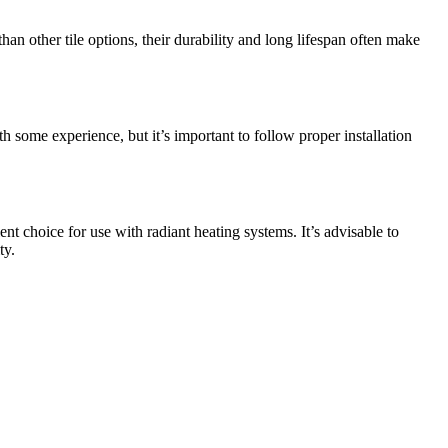
an other tile options, their durability and long lifespan often make
ith some experience, but it’s important to follow proper installation
ent choice for use with radiant heating systems. It’s advisable to
ty.