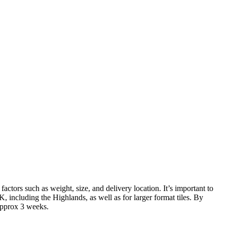
actors such as weight, size, and delivery location. It’s important to
 including the Highlands, as well as for larger format tiles. By
 approx 3 weeks.