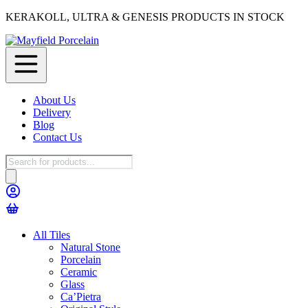
KERAKOLL, ULTRA & GENESIS PRODUCTS IN STOCK
About Us
Delivery
Blog
Contact Us
Products
search
All Tiles
Natural Stone
Porcelain
Ceramic
Glass
Ca’Pietra