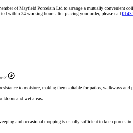
 member of Mayfield Porcelain Ltd to arrange a mutually convenient col
ted within 24 working hours after placing your order, please call
01435
ors?
nd resistance to moisture, making them suitable for patios, walkways and 
 outdoors and wet areas.
eping and occasional mopping is usually sufficient to keep porcelain ti