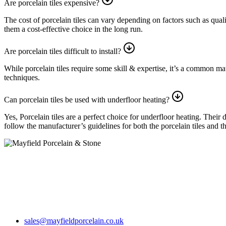
Are porcelain tiles expensive?
The cost of porcelain tiles can vary depending on factors such as qual
them a cost-effective choice in the long run.
Are porcelain tiles difficult to install?
While porcelain tiles require some skill & expertise, it’s a common mate
techniques.
Can porcelain tiles be used with underfloor heating?
Yes, Porcelain tiles are a perfect choice for underfloor heating. Their
follow the manufacturer’s guidelines for both the porcelain tiles and 
Step into our showroom, where you’ll encounter a breathtaking array o
Opening times
Mon-Fri 7.30am – 5pm
Sat 8.30am-12.30pm
sales@mayfieldporcelain.co.uk