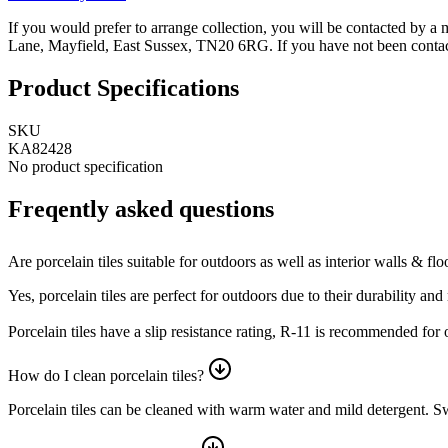
If you would prefer to arrange collection, you will be contacted by a
Lane, Mayfield, East Sussex, TN20 6RG.
If you have not been contac
Product Specifications
SKU
KA82428
No product specification
Freqently asked questions
Are porcelain tiles suitable for outdoors as well as interior walls & flo
Yes, porcelain tiles are perfect for outdoors due to their durability a
Porcelain tiles have a slip resistance rating, R-11 is recommended for
How do I clean porcelain tiles?
Porcelain tiles can be cleaned with warm water and mild detergent. Swe