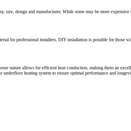
ity, size, design and manufacturer. While some may be more expensive th
rial for professional installers. DIY installation is possible for those w
 dense nature allows for efficient heat conduction, making them an excell
the underfloor heating system to ensure optimal performance and longevi
f unique porcelain tiles for both indoor and outdoor use.