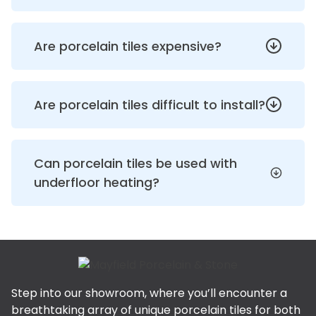
Are porcelain tiles expensive?
Are porcelain tiles difficult to install?
Can porcelain tiles be used with
underfloor heating?
Step into our showroom, where you’ll encounter a
breathtaking array of unique porcelain tiles for both