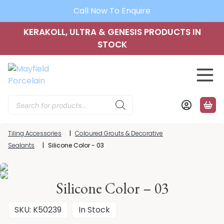
Call Now To Enquire
KERAKOLL, ULTRA & GENESIS PRODUCTS IN
STOCK
Products
search
Tiling Accessories
|
Coloured Grouts & Decorative
Sealants
|
Silicone Color - 03
Silicone Color – 03
SKU: K50239
In Stock