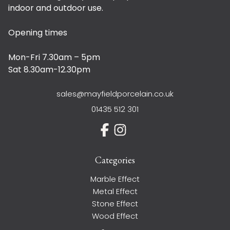
indoor and outdoor use.
Opening times
Mon-Fri 7.30am – 5pm
Sat 8.30am-12.30pm
sales@mayfieldporcelain.co.uk
01435 512 301
Categories
Marble Effect
Metal Effect
Stone Effect
Wood Effect