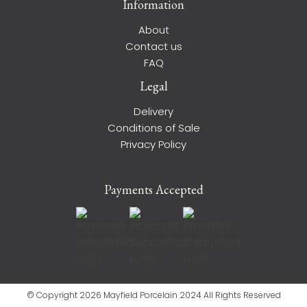
Information
About
Contact us
FAQ
Legal
Delivery
Conditions of Sale
Privacy Policy
Payments Accepted
© Copyright 2026 Mayfield Porcelain 2024 All Rights Reserved