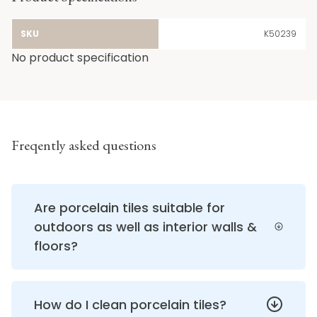
SKU
K50239
No product specification
Freqently asked questions
Are porcelain tiles suitable for
outdoors as well as interior walls &
floors?
How do I clean porcelain tiles?