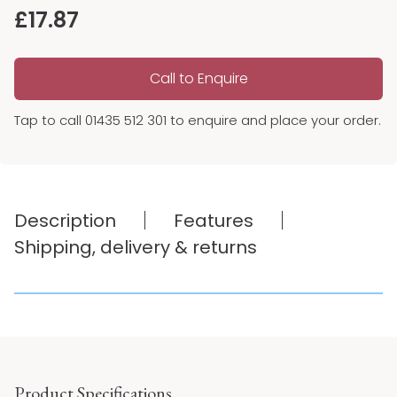
£
17.87
Call to Enquire
Tap to call 01435 512 301 to enquire and place your order.
Description
Features
Shipping, delivery & returns
Product Specifications